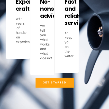
Expert
No-
Fast
craftsmanship
nonsense
and
advice
reliable
with
service
years
we
of
tell
hands-
to
you
on
keep
what
experience
you
works
on
and
the
what
water
doesn’t
GET STARTED