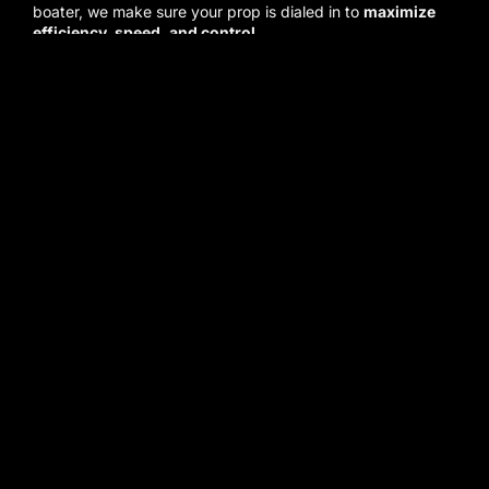
boater, we make sure your prop is dialed in to
maximize
efficiency, speed, and control
.
We believe in
doing the job right the first time
. That
means honest assessments, fair pricing, and
dedication to
getting you back on the water with confidence
.