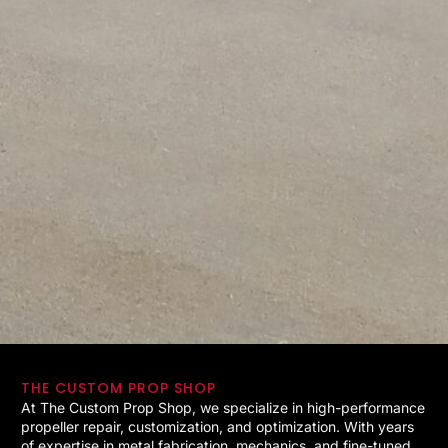
THE CUSTOM PROP SHOP
At The Custom Prop Shop, we specialize in high-performance
propeller repair, customization, and optimization. With years
of expertise in metal fabrication, mechanics, and fine-tuned