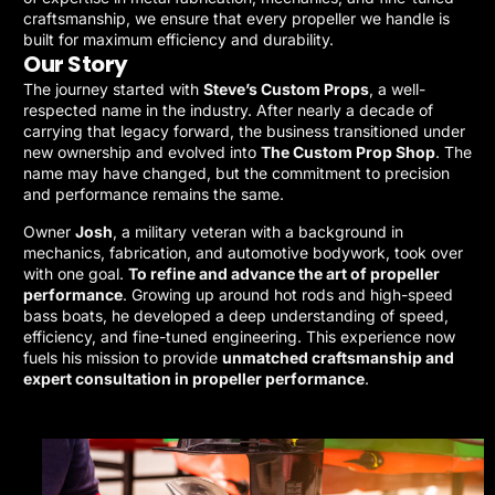
craftsmanship, we ensure that every propeller we handle is
built for maximum efficiency and durability.
Our Story
The journey started with
Steve’s Custom Props
, a well-
respected name in the industry. After nearly a decade of
carrying that legacy forward, the business transitioned under
new ownership and evolved into
The Custom Prop Shop
. The
name may have changed, but the commitment to precision
and performance remains the same.
Owner
Josh
, a military veteran with a background in
mechanics, fabrication, and automotive bodywork, took over
with one goal.
To refine and advance the art of propeller
performance
. Growing up around hot rods and high-speed
bass boats, he developed a deep understanding of speed,
efficiency, and fine-tuned engineering. This experience now
fuels his mission to provide
unmatched craftsmanship and
expert consultation in propeller performance
.