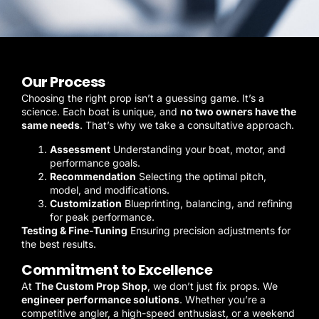
Our Process
Choosing the right prop isn’t a guessing game. It’s a
science. Each boat is unique, and
no two owners have the
same needs
. That’s why we take a consultative approach.
Assessment
Understanding your boat, motor, and
performance goals.
Recommendation
Selecting the optimal pitch,
model, and modifications.
Customization
Blueprinting, balancing, and refining
for peak performance.
Testing & Fine-Tuning
Ensuring precision adjustments for
the best results.
Commitment to Excellence
At
The Custom Prop Shop
, we don’t just fix props. We
engineer performance solutions
. Whether you’re a
competitive angler, a high-speed enthusiast, or a weekend