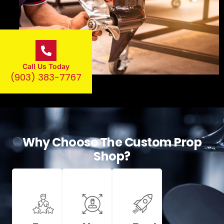
Call Us Today
(903) 383-7767
Why Choose The Custom Prop
Shop?