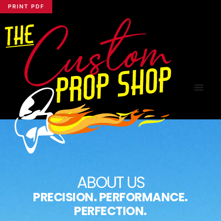
PRINT PDF
ABOUT US
PRECISION. PERFORMANCE.
PERFECTION.