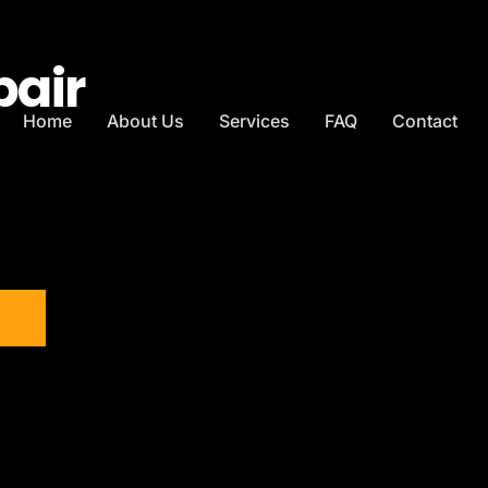
pair
Home
About Us
Services
FAQ
Contact
T