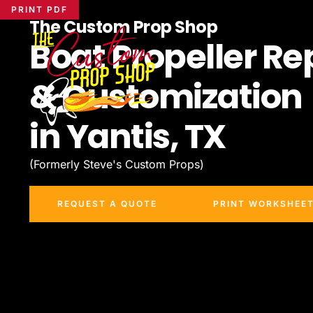
PRINT PDF
The Custom Prop Shop
Boat Propeller Re
& Customization
in Yantis, TX
(Formerly Steve's Custom Props)
REQUEST A QUOTE
PRINT WORKSHEE